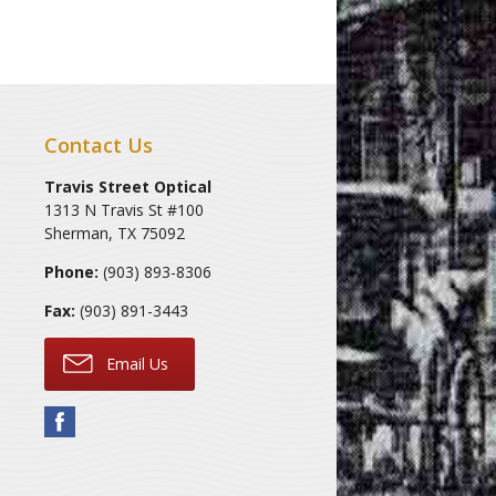
Contact Us
Travis Street Optical
1313 N Travis St #100
Sherman
,
TX
75092
Phone:
(903) 893-8306
Fax:
(903) 891-3443
Email Us