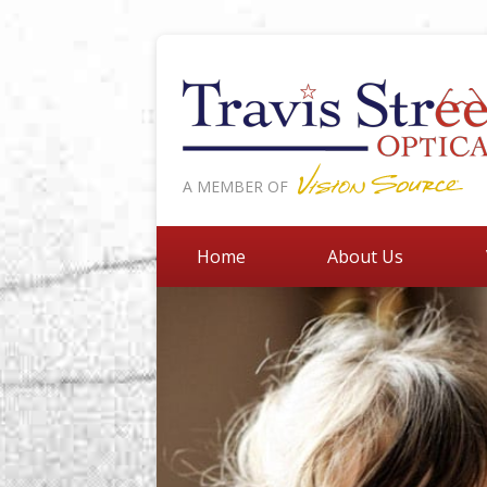
A MEMBER OF
Home
About Us