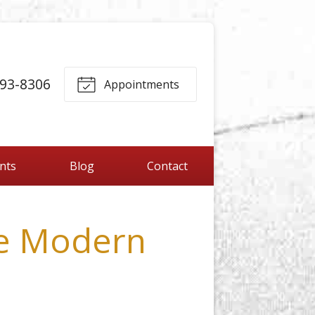
893-8306
Appointments
ents
Blog
Contact
e Modern