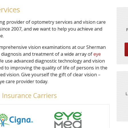
rvices
ing provider of optometry services and vision care
ince 2007, and we want to help you achieve and
e.
omprehensive vision examinations at our Sherman
e diagnosis and treatment of a wide array of
eye
We use advanced diagnostic technology and vision
 to improving the quality of life of persons in the
ision. Give yourself the gift of clear vision –
e care provider today.
L
 Insurance Carriers