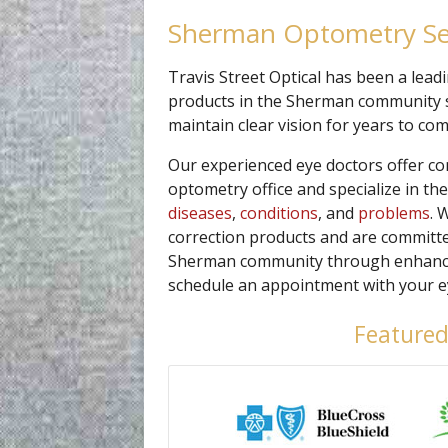
Sherman Optometry Se
Travis Street Optical has been a lead
products in the Sherman community s
maintain clear vision for years to com
Our experienced eye doctors offer c
optometry office and specialize in th
diseases
,
conditions
, and
problems
. 
correction products and are committed
Sherman community through enhanced v
schedule an appointment with your ey
Featured