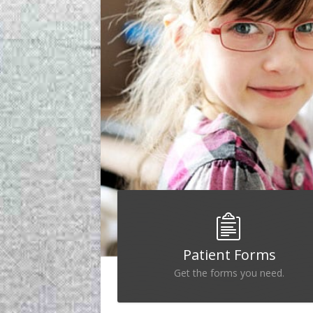
Patient Forms
Get the forms you need.