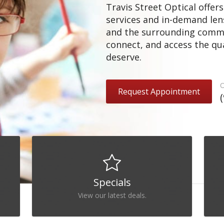
Travis Street Optical offe
services and in-demand le
and the surrounding communi
connect, and access the qua
deserve.
O
Request Appointment
Specials
View our latest deals.