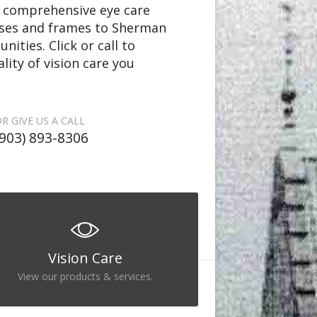
rs comprehensive eye care
nses and frames to Sherman
ties. Click or call to
lity of vision care you
R GIVE US A CALL
(903) 893-8306
Vision Care
View our products & services.