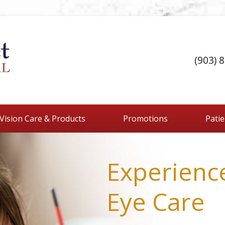
(903) 
Vision Care & Products
Promotions
Pati
Experienc
Eye Care