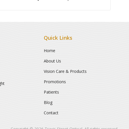
Quick Links
Home
About Us
Vision Care & Products
Promotions
ght
Patients
Blog
Contact
Copyright © 2026
Travis Street Optical
. All rights reserved.