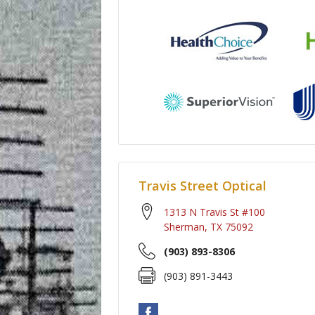
Travis Street Optical
1313 N Travis St #100
Sherman
,
TX
75092
(903) 893-8306
(903) 891-3443