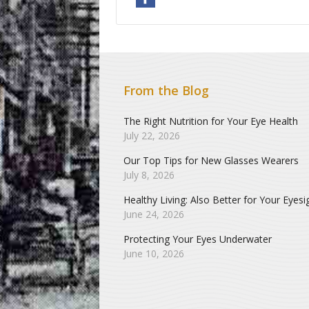
From the Blog
The Right Nutrition for Your Eye Health
July 22, 2026
Our Top Tips for New Glasses Wearers
July 8, 2026
Healthy Living: Also Better for Your Eyesi
June 24, 2026
Protecting Your Eyes Underwater
June 10, 2026