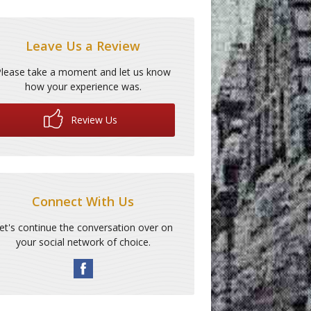
Leave Us a Review
Please take a moment and let us know
how your experience was.
Review Us
Connect With Us
et's continue the conversation over on
your social network of choice.