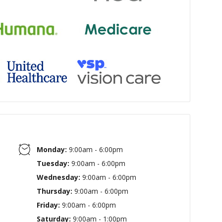
Monday:
9:00am - 6:00pm
Tuesday:
9:00am - 6:00pm
Wednesday:
9:00am - 6:00pm
Thursday:
9:00am - 6:00pm
Friday:
9:00am - 6:00pm
Saturday:
9:00am - 1:00pm