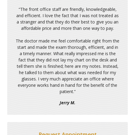
“
The front office staff are friendly, knowledgeable,
and efficient. I love the fact that I was not treated as
a stranger and that they do their best to give you an
affordable price and more than one way to pay.
The doctor made me feel comfortable right from the
start and made the exam thorough, efficient, and in
a timely manner. What really impressed me is the
fact that they did not lay my chart on the desk and
tell them she is finished; here are my notes. Instead,
he talked to them about what was needed for my
glasses. I very much appreciate an office where
everyone works hand in hand for the benefit of the
patient.
”
Jerry M.
Request Appointment