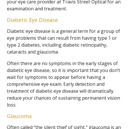
your eye care provider at Travis Street Optical for an
examination and treatment.
Diabetic Eye Disease
Diabetic eye disease is a general term for a group of
eye problems that can result from having type 1 or
type 2 diabetes, including diabetic retinopathy,
cataracts and glaucoma.
Often there are no symptoms in the early stages of
diabetic eye disease, so it is important that you don’t
wait for symptoms to appear before having a
comprehensive eye exam. Early detection and
treatment of diabetic eye disease will dramatically
reduce your chances of sustaining permanent vision
loss.
Glaucoma
Often called “the silent thief of sight,” glaucoma is an