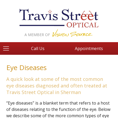
A MEMBER OF
Call Us
Appointments
Eye Diseases
A quick look at some of the most common
eye diseases diagnosed and often treated at
Travis Street Optical in Sherman
“Eye diseases” is a blanket term that refers to a host
of diseases relating to the function of the eye. Below
we describe some of the more common types of eye