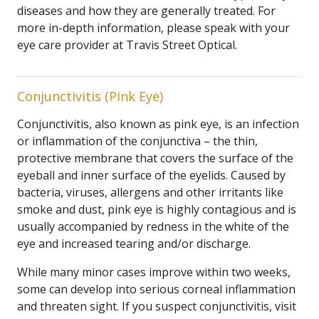
diseases and how they are generally treated. For
more in-depth information, please speak with your
eye care provider at Travis Street Optical.
Conjunctivitis (Pink Eye)
Conjunctivitis, also known as pink eye, is an infection
or inflammation of the conjunctiva – the thin,
protective membrane that covers the surface of the
eyeball and inner surface of the eyelids. Caused by
bacteria, viruses, allergens and other irritants like
smoke and dust, pink eye is highly contagious and is
usually accompanied by redness in the white of the
eye and increased tearing and/or discharge.
While many minor cases improve within two weeks,
some can develop into serious corneal inflammation
and threaten sight. If you suspect conjunctivitis, visit