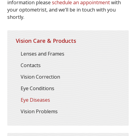
information please
schedule an appointment
with
your optometrist, and we’ll be in touch with you
shortly.
Vision Care & Products
Lenses and Frames
Contacts
Vision Correction
Eye Conditions
Eye Diseases
Vision Problems