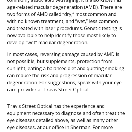
commonly associated with aging, it is also known as
age-related macular degeneration (AMD). There are
two forms of AMD called “dry,” most common and
with no known treatment, and “wet,” less common
and treated with laser procedures. Genetic testing is
now available to help identify those most likely to
develop “wet” macular degeneration.
In most cases, reversing damage caused by AMD is
not possible, but supplements, protection from
sunlight, eating a balanced diet and quitting smoking
can reduce the risk and progression of macular
degeneration. For suggestions, speak with your eye
care provider at Travis Street Optical.
Travis Street Optical has the experience and
equipment necessary to diagnose and often treat the
eye diseases detailed above, as well as many other
eye diseases, at our office in Sherman. For more