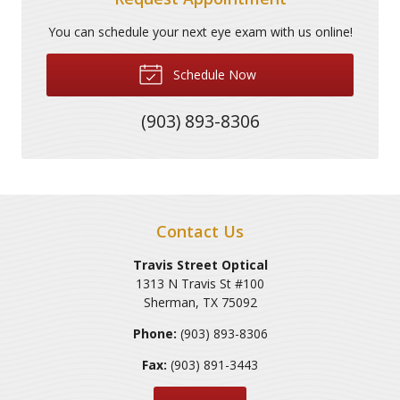
You can schedule your next eye exam with us online!
Schedule Now
(903) 893-8306
Contact Us
Travis Street Optical
1313 N Travis St #100
Sherman
,
TX
75092
Phone:
(903) 893-8306
Fax:
(903) 891-3443