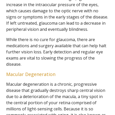
increase in the intraocular pressure of the eyes,
which causes damage to the optic nerve with no
signs or symptoms in the early stages of the disease.
If left untreated, glaucoma can lead to a decrease in
peripheral vision and eventually blindness.
While there is no cure for glaucoma, there are
medications and surgery available that can help halt
further vision loss. Early detection and regular eye
exams are vital to slowing the progress of the
disease.
Macular Degeneration
Macular degeneration is a chronic, progressive
disease that gradually destroys sharp central vision
due to a deterioration of the macula, a tiny spot in
the central portion of your retina comprised of
millions of light-sensing cells. Because it is so