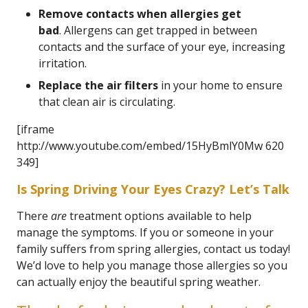
Remove contacts when allergies get
bad
. Allergens can get trapped in between
contacts and the surface of your eye, increasing
irritation.
Replace the air filters
in your home to ensure
that clean air is circulating.
[iframe
http://www.youtube.com/embed/15HyBmlY0Mw 620
349]
Is Spring Driving Your Eyes Crazy? Let’s Talk
There
are
treatment options available to help
manage the symptoms. If you or someone in your
family suffers from spring allergies, contact us today!
We’d love to help you manage those allergies so you
can actually enjoy the beautiful spring weather.