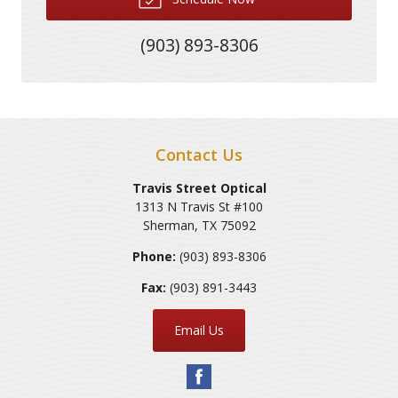
(903) 893-8306
Contact Us
Travis Street Optical
1313 N Travis St #100
Sherman
,
TX
75092
Phone:
(903) 893-8306
Fax:
(903) 891-3443
Email Us