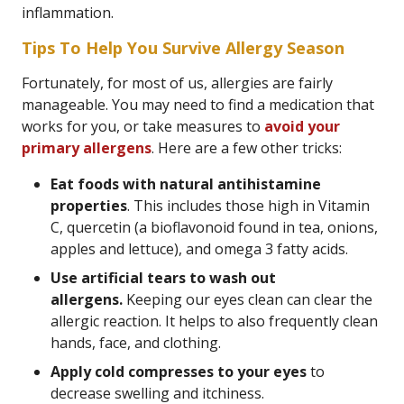
inflammation.
Tips To Help You Survive Allergy Season
Fortunately, for most of us, allergies are fairly
manageable. You may need to find a medication that
works for you, or take measures to
avoid your
primary allergens
. Here are a few other tricks:
Eat foods with natural antihistamine
properties
. This includes those high in Vitamin
C, quercetin (a bioflavonoid found in tea, onions,
apples and lettuce), and omega 3 fatty acids.
Use artificial tears to wash out
allergens.
Keeping our eyes clean can clear the
allergic reaction. It helps to also frequently clean
hands, face, and clothing.
Apply cold compresses to your eyes
to
decrease swelling and itchiness.