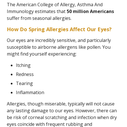
The American College of Allergy, Asthma And
Immunology estimates that
50 million Americans
suffer from seasonal allergies.
How Do Spring Allergies Affect Our Eyes?
Our eyes are incredibly sensitive, and particularly
susceptible to airborne allergens like pollen. You
might find yourself experiencing:
Itching
Redness
Tearing
Inflammation
Allergies, though miserable, typically will not cause
any lasting damage to our eyes. However, there can
be risk of corneal scratching and infection when dry
eyes coincide with frequent rubbing and