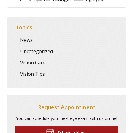
Topics
News
Uncategorized
Vision Care
Vision Tips
Request Appointment
You can schedule your next eye exam with us online!
Schedule Now