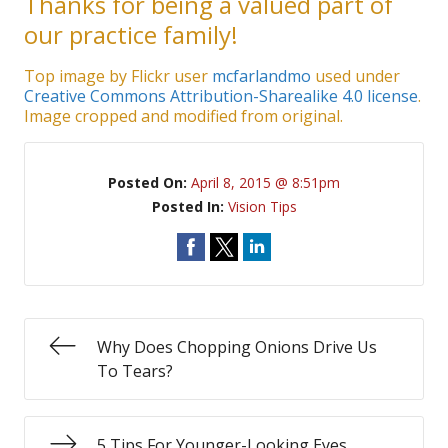
Thanks for being a valued part of
our practice family!
Top image by Flickr user
mcfarlandmo
used under
Creative Commons Attribution-Sharealike 4.0 license
.
Image cropped and modified from original.
Posted On:
April 8, 2015 @ 8:51pm
Posted In:
Vision Tips
Why Does Chopping Onions Drive Us
To Tears?
5 Tips For Younger-Looking Eyes