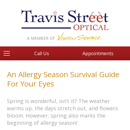
A MEMBER OF
Call Us
Appointments
An Allergy Season Survival Guide
For Your Eyes
Spring is wonderful, isn’t it? The weather
warms up, the days stretch out, and flowers
bloom. However, spring also marks the
beginning of allergy season!