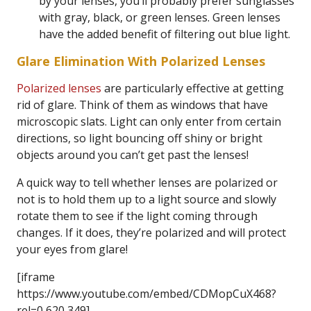
by your lenses, you’ll probably prefer sunglasses
with gray, black, or green lenses. Green lenses
have the added benefit of filtering out blue light.
Glare Elimination With Polarized Lenses
Polarized lenses
are particularly effective at getting
rid of glare. Think of them as windows that have
microscopic slats. Light can only enter from certain
directions, so light bouncing off shiny or bright
objects around you can’t get past the lenses!
A quick way to tell whether lenses are polarized or
not is to hold them up to a light source and slowly
rotate them to see if the light coming through
changes. If it does, they’re polarized and will protect
your eyes from glare!
[iframe
https://www.youtube.com/embed/CDMopCuX468?
rel=0 620 349]