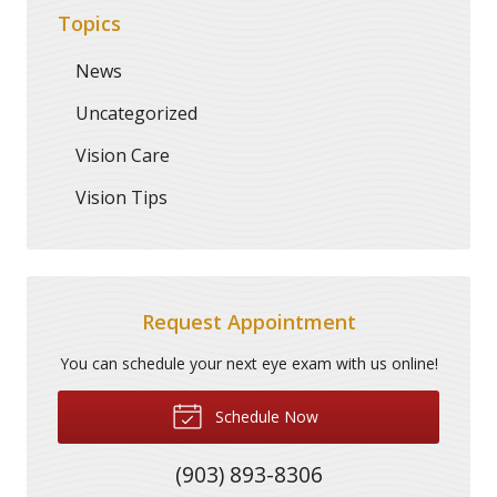
Topics
News
Uncategorized
Vision Care
Vision Tips
Request Appointment
You can schedule your next eye exam with us online!
Schedule Now
(903) 893-8306