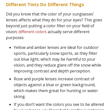
Different Tints Do Different Things
Did you know that the color of your sunglasses’
lenses affects what they do for your eyes? This goes
beyond just putting a color filter on your field of
vision;
different colors
actually serve different
purposes:
Yellow and amber lenses are ideal for outdoor
sports, particularly snow sports, as they filter
out blue light, which may be harmful to your
vision, and they reduce glare off the snow while
improving contrast and depth perception.
Rose and purple lenses increase contrast of
objects against a blue or green background,
which makes them great for hunting or water
skiing.
If you don’t want the colors you see to be altered