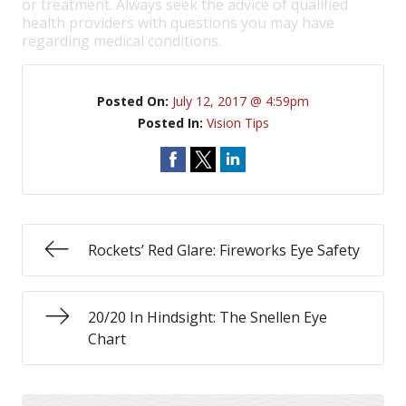
or treatment. Always seek the advice of qualified
health providers with questions you may have
regarding medical conditions.
Posted On:
July 12, 2017 @ 4:59pm
Posted In:
Vision Tips
Rockets’ Red Glare: Fireworks Eye Safety
20/20 In Hindsight: The Snellen Eye
Chart