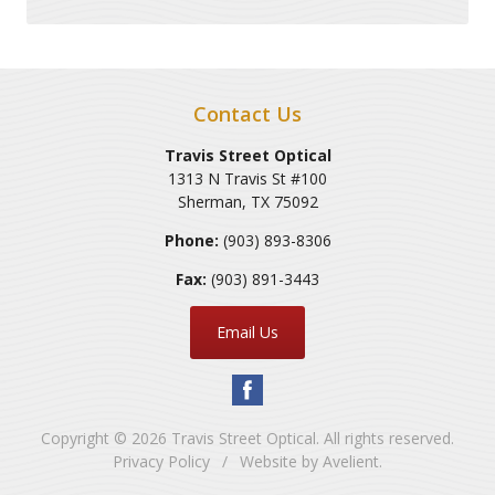
Contact Us
Travis Street Optical
1313 N Travis St #100
Sherman
,
TX
75092
Phone:
(903) 893-8306
Fax:
(903) 891-3443
Email Us
Copyright © 2026
Travis Street Optical
. All rights reserved.
Privacy Policy
/
Website by
Avelient
.