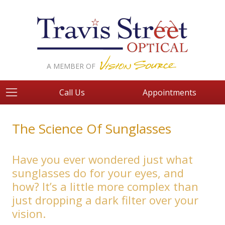
A MEMBER OF
Call Us
Appointments
The Science Of Sunglasses
Have you ever wondered just what
sunglasses do for your eyes, and
how? It’s a little more complex than
just dropping a dark filter over your
vision.