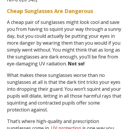
Cheap Sunglasses Are Dangerous
A cheap pair of sunglasses might look cool and save
you from having to squint your way through a sunny
day, but you could actually be putting your eyes in
more danger by wearing them than you would if you
simply went without. You might think that as long as
the sunglasses are dark enough, you’ll be fine from
eye-damaging UV radiation.
Not so!
What makes these sunglasses worse than no
sunglasses at all is that the dark tint tricks your eyes
into dropping their guard. You won’t squint and your
pupils will dilate, letting in all those harmful rays that
squinting and contracted pupils offer some
protection against.
That’s where high-quality and prescription
sunglasses come in.
UV protection
is one way you