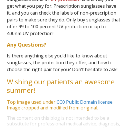
get what you pay for. Prescription sunglasses have
it, and you can check the labels of non-prescription
pairs to make sure they do. Only buy sunglasses that
offer 99 to 100 percent UV protection or up to
400nm UV protection!
Any Questions?
Is there anything else you’d like to know about
sunglasses, the protection they offer, and how to
choose the right pair for you? Don’t hesitate to ask!
Wishing our patients an awesome
summer!
Top image used under
CC0 Public Domain license
.
Image cropped and modified from original.
The content on this blog is not intended to be a
substitute for professional medical advice, diagnosis,