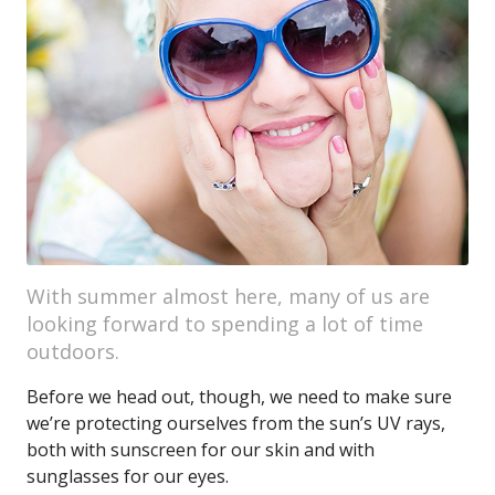
With summer almost here, many of us are
looking forward to spending a lot of time
outdoors.
Before we head out, though, we need to make sure
we’re protecting ourselves from the sun’s UV rays,
both with sunscreen for our skin and with
sunglasses for our eyes.