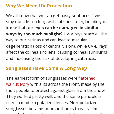
Why We Need UV Protection
We all know that we can get nasty sunburns if we
stay outside too long without sunscreen, but did you
know that our
eyes can be damaged in similar
ways by too much sunlight
? UV-A rays reach all the
way to our retinas and can lead to macular
degeneration (loss of central vision), while UV-B rays
affect the cornea and lens, causing corneal sunburns
and increasing the risk of developing cataracts.
Sunglasses Have Come A Long Way
The earliest form of sunglasses were
flattened
walrus ivory
with slits across the front, made by the
Inuit people to protect against glare from the snow.
They worked pretty well, and the same principle is
used in modern polarized lenses. Non-polarized
sunglasses became popular thanks to early film