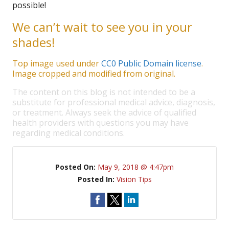
possible!
We can’t wait to see you in your
shades!
Top image used under
CC0 Public Domain license
.
Image cropped and modified from original.
The content on this blog is not intended to be a
substitute for professional medical advice, diagnosis,
or treatment. Always seek the advice of qualified
health providers with questions you may have
regarding medical conditions.
Posted On:
May 9, 2018 @ 4:47pm
Posted In:
Vision Tips