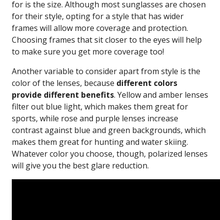
for is the size. Although most sunglasses are chosen
for their style, opting for a style that has wider
frames will allow more coverage and protection.
Choosing frames that sit closer to the eyes will help
to make sure you get more coverage too!
Another variable to consider apart from style is the
color of the lenses, because
different colors
provide different benefits
. Yellow and amber lenses
filter out blue light, which makes them great for
sports, while rose and purple lenses increase
contrast against blue and green backgrounds, which
makes them great for hunting and water skiing.
Whatever color you choose, though, polarized lenses
will give you the best glare reduction.