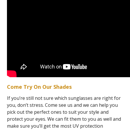
Come Try On Our Shades
If you’re still not sure which sunglasses are right for
you, don’t stress. Come see us and we can help you
pick out the perfect ones to suit your style and
protect your eyes. We can fit them to you as well and
make sure you’ll get the most UV protection