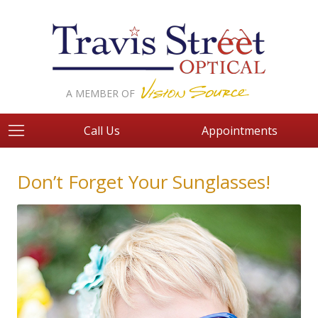
A MEMBER OF
Call Us
Appointments
Don’t Forget Your Sunglasses!