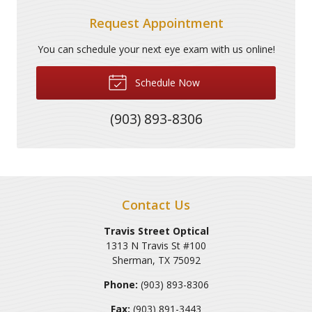
Request Appointment
You can schedule your next eye exam with us online!
Schedule Now
(903) 893-8306
Contact Us
Travis Street Optical
1313 N Travis St #100
Sherman
,
TX
75092
Phone:
(903) 893-8306
Fax:
(903) 891-3443