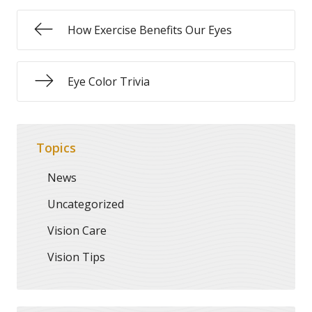
How Exercise Benefits Our Eyes
Eye Color Trivia
Topics
News
Uncategorized
Vision Care
Vision Tips