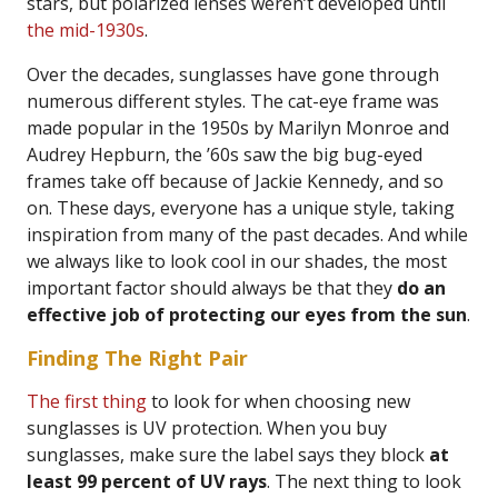
stars, but polarized lenses weren’t developed until
the mid-1930s
.
Over the decades, sunglasses have gone through
numerous different styles. The cat-eye frame was
made popular in the 1950s by Marilyn Monroe and
Audrey Hepburn, the ’60s saw the big bug-eyed
frames take off because of Jackie Kennedy, and so
on. These days, everyone has a unique style, taking
inspiration from many of the past decades. And while
we always like to look cool in our shades, the most
important factor should always be that they
do an
effective job of protecting our eyes from the sun
.
Finding The Right Pair
The first thing
to look for when choosing new
sunglasses is UV protection. When you buy
sunglasses, make sure the label says they block
at
least 99 percent of UV rays
. The next thing to look