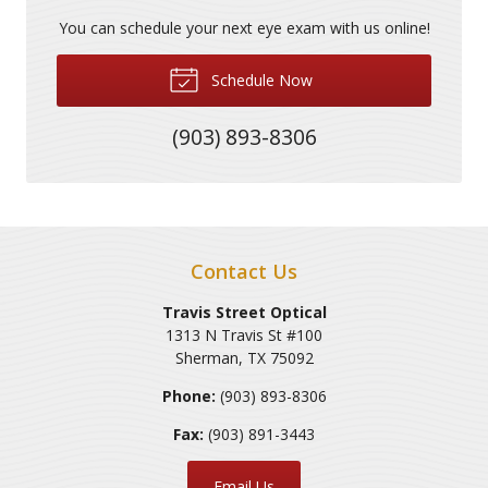
You can schedule your next eye exam with us online!
Schedule Now
(903) 893-8306
Contact Us
Travis Street Optical
1313 N Travis St #100
Sherman
,
TX
75092
Phone:
(903) 893-8306
Fax:
(903) 891-3443
Email Us