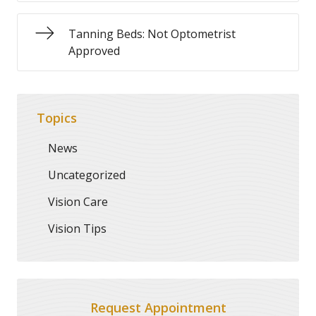
Tanning Beds: Not Optometrist
Approved
Topics
News
Uncategorized
Vision Care
Vision Tips
Request Appointment