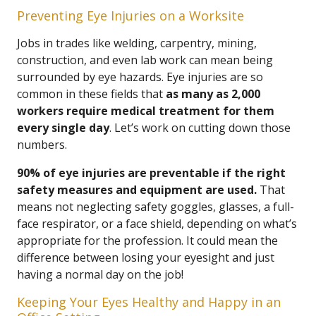
Preventing Eye Injuries on a Worksite
Jobs in trades like welding, carpentry, mining,
construction, and even lab work can mean being
surrounded by eye hazards. Eye injuries are so
common in these fields that
as many as 2,000
workers require medical treatment for them
every single day
. Let’s work on cutting down those
numbers.
90% of eye injuries are preventable if the right
safety measures and equipment are used.
That
means not neglecting safety goggles, glasses, a full-
face respirator, or a face shield, depending on what’s
appropriate for the profession. It could mean the
difference between losing your eyesight and just
having a normal day on the job!
Keeping Your Eyes Healthy and Happy in an