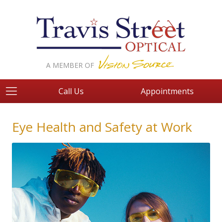
A MEMBER OF
Call Us
Appointments
Eye Health and Safety at Work