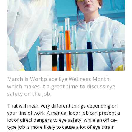
March is Workplace Eye Wellness Month,
which makes it a great time to discuss eye
safety on the job.
That will mean very different things depending on
your line of work. A manual labor job can present a
lot of direct dangers to eye safety, while an office-
type job is more likely to cause a lot of eye strain.