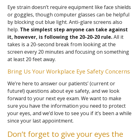
Eye strain doesn’t require equipment like face shields
or goggles, though computer glasses can be helpful
by blocking out blue light. Anti-glare screens also
help.
The simplest step anyone can take against
it, however, is following the 20-20-20 rule.
All it
takes is a 20-second break from looking at the
screen every 20 minutes and focusing on something
at least 20 feet away.
Bring Us Your Workplace Eye Safety Concerns
We’re here to answer our patients’ (current or
future!) questions about eye safety, and we look
forward to your next eye exam. We want to make
sure you have the information you need to protect
your eyes, and we’d love to see you if it’s been a while
since your last appointment.
Don’t forget to give your eyes the