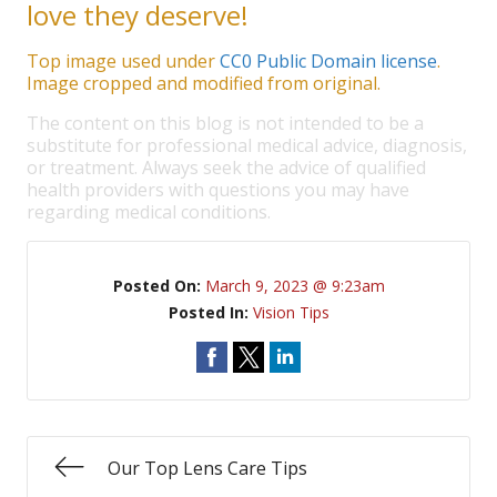
love they deserve!
Top image used under
CC0 Public Domain license
.
Image cropped and modified from original.
The content on this blog is not intended to be a
substitute for professional medical advice, diagnosis,
or treatment. Always seek the advice of qualified
health providers with questions you may have
regarding medical conditions.
Posted On:
March 9, 2023 @ 9:23am
Posted In:
Vision Tips
Our Top Lens Care Tips