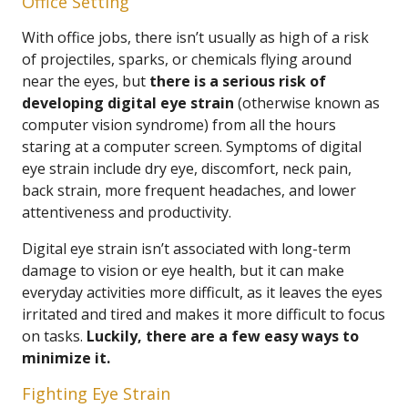
Office Setting
With office jobs, there isn’t usually as high of a risk
of projectiles, sparks, or chemicals flying around
near the eyes, but
there is a serious risk of
developing digital eye strain
(otherwise known as
computer vision syndrome) from all the hours
staring at a computer screen. Symptoms of digital
eye strain include dry eye, discomfort, neck pain,
back strain, more frequent headaches, and lower
attentiveness and productivity.
Digital eye strain isn’t associated with long-term
damage to vision or eye health, but it can make
everyday activities more difficult, as it leaves the eyes
irritated and tired and makes it more difficult to focus
on tasks.
Luckily, there are a few easy ways to
minimize it.
Fighting Eye Strain