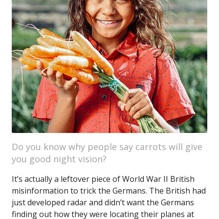
Do you know why people say carrots will give
you good night vision?
It’s actually a leftover piece of World War II British
misinformation to trick the Germans. The British had
just developed radar and didn’t want the Germans
finding out how they were locating their planes at