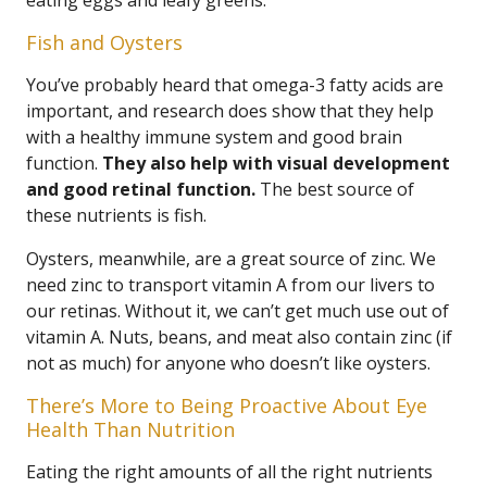
eating eggs and leafy greens.
Fish and Oysters
You’ve probably heard that omega-3 fatty acids are
important, and research does show that they help
with a healthy immune system and good brain
function.
They also help with visual development
and good retinal function.
The best source of
these nutrients is fish.
Oysters, meanwhile, are a great source of zinc. We
need zinc to transport vitamin A from our livers to
our retinas. Without it, we can’t get much use out of
vitamin A. Nuts, beans, and meat also contain zinc (if
not as much) for anyone who doesn’t like oysters.
There’s More to Being Proactive About Eye
Health Than Nutrition
Eating the right amounts of all the right nutrients