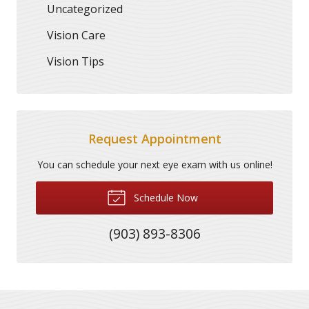
Uncategorized
Vision Care
Vision Tips
Request Appointment
You can schedule your next eye exam with us online!
Schedule Now
(903) 893-8306