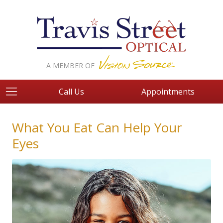
A MEMBER OF
Call Us
Appointments
What You Eat Can Help Your
Eyes