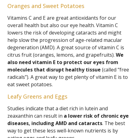
Oranges and Sweet Potatoes
Vitamins C and E are great antioxidants for our
overall health but also our eye health. Vitamin C
lowers the risk of developing cataracts and might
help slow the progression of age-related macular
degeneration (AMD). A great source of vitamin C is
citrus fruit (oranges, lemons, and grapefruits).
We
also need vitamin E to protect our eyes from
molecules that disrupt healthy tissue
(called “free
radicals”). A great way to get plenty of vitamin E is to
eat sweet potatoes.
Leafy Greens and Eggs
Studies indicate that a diet rich in lutein and
zeaxanthin can result in
a lower risk of chronic eye
diseases, including AMD and cataracts
. The best
way to get these less well-known nutrients is by