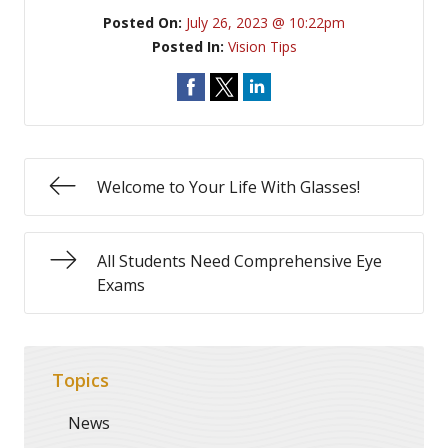
Posted On:
July 26, 2023 @ 10:22pm
Posted In:
Vision Tips
Welcome to Your Life With Glasses!
All Students Need Comprehensive Eye
Exams
Topics
News