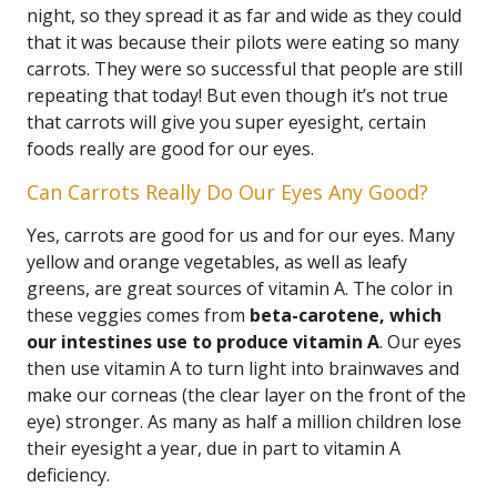
night, so they spread it as far and wide as they could
that it was because their pilots were eating so many
carrots. They were so successful that people are still
repeating that today! But even though it’s not true
that carrots will give you super eyesight, certain
foods really are good for our eyes.
Can Carrots Really Do Our Eyes Any Good?
Yes, carrots are good for us and for our eyes. Many
yellow and orange vegetables, as well as leafy
greens, are great sources of vitamin A. The color in
these veggies comes from
beta-carotene, which
our intestines use to produce vitamin A
. Our eyes
then use vitamin A to turn light into brainwaves and
make our corneas (the clear layer on the front of the
eye) stronger. As many as half a million children lose
their eyesight a year, due in part to vitamin A
deficiency.