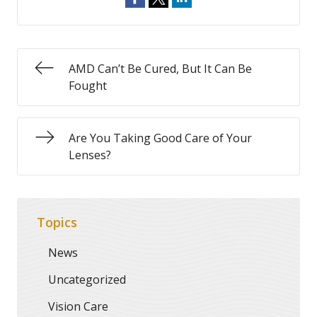
AMD Can’t Be Cured, But It Can Be
Fought
Are You Taking Good Care of Your
Lenses?
Topics
News
Uncategorized
Vision Care