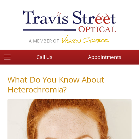
A MEMBER OF
Call Us
Appointments
What Do You Know About
Heterochromia?