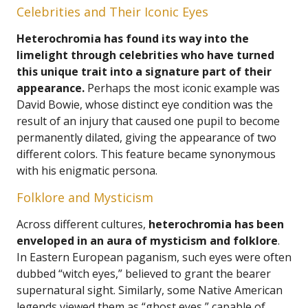
Celebrities and Their Iconic Eyes
Heterochromia has found its way into the
limelight through celebrities who have turned
this unique trait into a signature part of their
appearance.
Perhaps the most iconic example was
David Bowie, whose distinct eye condition was the
result of an injury that caused one pupil to become
permanently dilated, giving the appearance of two
different colors. This feature became synonymous
with his enigmatic persona.
Folklore and Mysticism
Across different cultures,
heterochromia has been
enveloped in an aura of mysticism and folklore
.
In Eastern European paganism, such eyes were often
dubbed “witch eyes,” believed to grant the bearer
supernatural sight. Similarly, some Native American
legends viewed them as “ghost eyes,” capable of