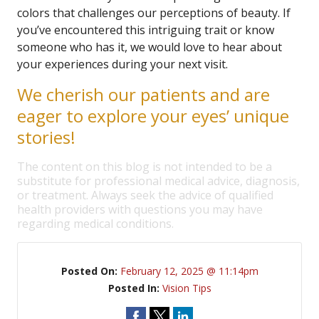
colors that challenges our perceptions of beauty. If
you’ve encountered this intriguing trait or know
someone who has it, we would love to hear about
your experiences during your next visit.
We cherish our patients and are
eager to explore your eyes’ unique
stories!
The content on this blog is not intended to be a
substitute for professional medical advice, diagnosis,
or treatment. Always seek the advice of qualified
health providers with questions you may have
regarding medical conditions.
Posted On:
February 12, 2025 @ 11:14pm
Posted In:
Vision Tips