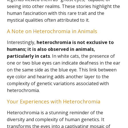
seeing into other realms. These stories highlight the
human fascination with this rare trait and the
mystical qualities often attributed to it.
A Note on Heterochromia in Animals
Interestingly,
heterochromia is not exclusive to
humans; it is also observed in animals,
particularly in cats
. In white cats, the presence of
one or two blue eyes can indicate deafness in the ear
on the same side as the blue eye. This link between
eye color and hearing adds another layer to the
complexity of genetic variations associated with
heterochromia.
Your Experiences with Heterochromia
Heterochromia is a stunning reminder of the
diversity and complexity of human genetics. It
transforms the eyes into a captivating mosaic of