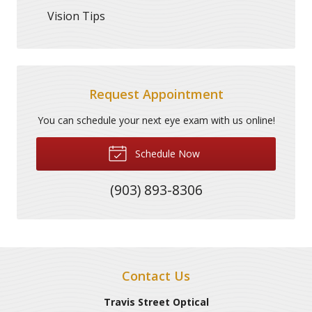
Vision Tips
Request Appointment
You can schedule your next eye exam with us online!
Schedule Now
(903) 893-8306
Contact Us
Travis Street Optical