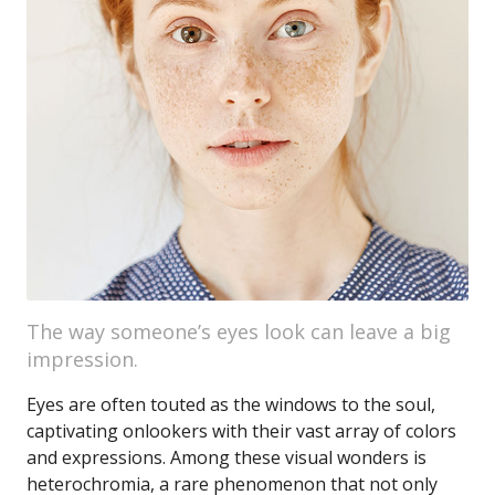
The way someone’s eyes look can leave a big
impression.
Eyes are often touted as the windows to the soul,
captivating onlookers with their vast array of colors
and expressions. Among these visual wonders is
heterochromia, a rare phenomenon that not only