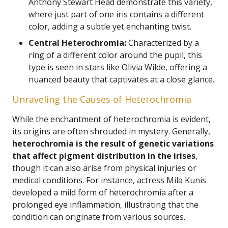
Anthony Stewart Head demonstrate this variety,
where just part of one iris contains a different
color, adding a subtle yet enchanting twist.
Central Heterochromia:
Characterized by a
ring of a different color around the pupil, this
type is seen in stars like Olivia Wilde, offering a
nuanced beauty that captivates at a close glance.
Unraveling the Causes of Heterochromia
While the enchantment of heterochromia is evident,
its origins are often shrouded in mystery. Generally,
heterochromia is the result of genetic variations
that affect pigment distribution in the irises
,
though it can also arise from physical injuries or
medical conditions. For instance, actress Mila Kunis
developed a mild form of heterochromia after a
prolonged eye inflammation, illustrating that the
condition can originate from various sources.