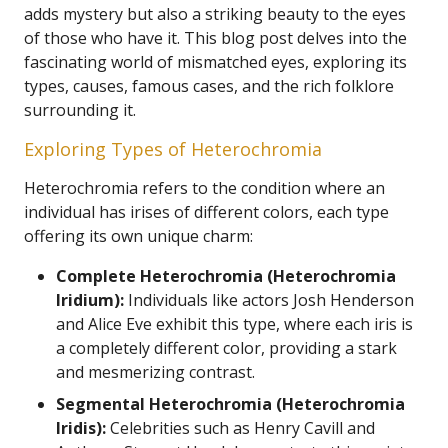
adds mystery but also a striking beauty to the eyes
of those who have it. This blog post delves into the
fascinating world of mismatched eyes, exploring its
types, causes, famous cases, and the rich folklore
surrounding it.
Exploring Types of Heterochromia
Heterochromia refers to the condition where an
individual has irises of different colors, each type
offering its own unique charm:
Complete Heterochromia (Heterochromia
Iridium):
Individuals like actors Josh Henderson
and Alice Eve exhibit this type, where each iris is
a completely different color, providing a stark
and mesmerizing contrast.
Segmental Heterochromia (Heterochromia
Iridis):
Celebrities such as Henry Cavill and