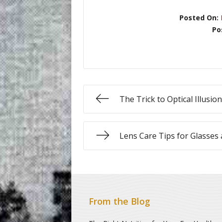
Posted On:
Po
The Trick to Optical Illusio
Lens Care Tips for Glasses
From the Blog