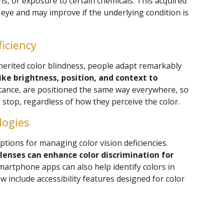
ns, or exposure to certain chemicals. This acquired
e eye and may improve if the underlying condition is
ficiency
nherited color blindness, people adapt remarkably
ike brightness, position, and context to
nstance, are positioned the same way everywhere, so
 stop, regardless of how they perceive the color.
logies
ions for managing color vision deficiencies.
 lenses can enhance color discrimination for
Smartphone apps can also help identify colors in
w include accessibility features designed for color